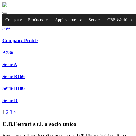
Toggle
navigation
Company
Products
Applications
Service
CBF World
en
Company Profile
A236
Serie A
Serie B166
Serie B186
Serie D
1
2
3
>
C.B.Ferrari s.r.l. a socio unico
Registered office
: Via Stazione 116, 21020 Mornago (Va) - Italia