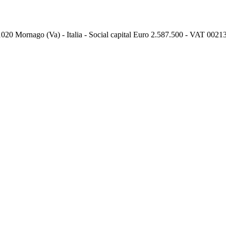
, 21020 Mornago (Va) - Italia - Social capital Euro 2.587.500 - VAT 0021