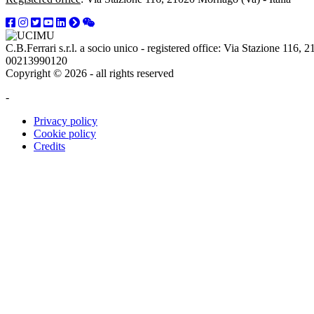
C.B.Ferrari s.r.l. a socio unico - registered office: Via Stazione 116
00213990120
Copyright © 2026 - all rights reserved
-
Privacy policy
Cookie policy
Credits