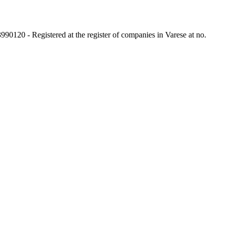
3990120 - Registered at the register of companies in Varese at no.