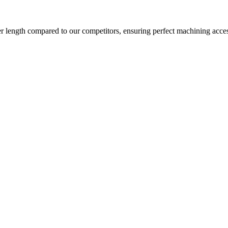
ter length compared to our competitors, ensuring perfect machining acces
as well as horizontal tool orientation in one single setup.
 is very easy. The roof opening allows for crane loading.
g two linear axes moving the tool and one moving the table. The two mac
specially suitable for the machining of a wide spectrum of precision co
n be implemented adding dividing heads or rotary table. For all configur
e and power.