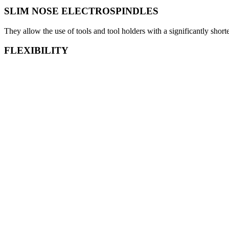
SLIM NOSE ELECTROSPINDLES
They allow the use of tools and tool holders with a significantly shor
FLEXIBILITY
Thanks to the tilting head it is possible to machine parts with vertical 
EASY LOADING AND ACCESSIBILITY
Thanks to the two wide front doors the workpiece loading on the table
Download the catalogue
Information request
View
The S Series includes two vertical high speed machining centers havin
accuracy, the stiffness and the dynamic movements make the S series e
parts. All the machines of the S series include the tilting head and ca
of the most advanced machining technologies in terms of RPM, torqu
Technical features
Technical features