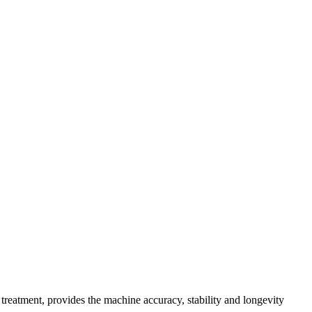
treatment, provides the machine accuracy, stability and longevity