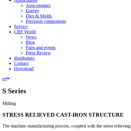
Applications
Aero-engines
Energy
Dies & Molds
Precision components
Service
CBF World
News
Blog
Fairs and events
Press Review
distributors
Contact
Download
en
S Series
Milling
STRESS RELIEVED CAST-IRON STRUCTURE
The machine manufacturing process, coupled with the stress relieving 