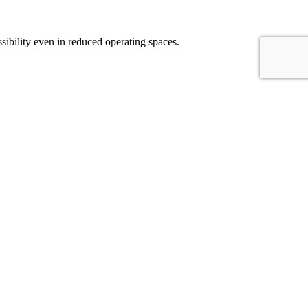
sibility even in reduced operating spaces.
hines are different because of a different X axis travel length. The
mplex parts like molds, shafts and middle size aerospace structural
ations, a wide range of electrospindles is available to meet the demands