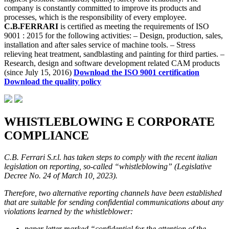
company is constantly committed to improve its products and
processes, which is the responsibility of every employee.
C.B.FERRARI
is certified as meeting the requirements of ISO
9001 : 2015 for the following activities: – Design, production, sales,
installation and after sales service of machine tools. – Stress
relieving heat treatment, sandblasting and painting for third parties. –
Research, design and software development related CAM products
(since July 15, 2016)
Download the ISO 9001 certification
Download the quality policy
WHISTLEBLOWING E CORPORATE
COMPLIANCE
C.B. Ferrari S.r.l. has taken steps to comply with the recent italian
legislation on reporting, so-called “whistleblowing” (Legislative
Decree No. 24 of March 10, 2023).
Therefore, two alternative reporting channels have been established
that are suitable for sending confidential communications about any
violations learned by the whistleblower:
paper letter marked “confidential for the attention of the