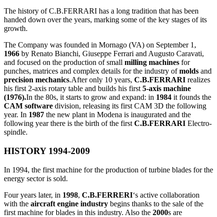
The history of C.B.FERRARI has a long tradition that has been
handed down over the years, marking some of the key stages of its
growth.
The Company was founded in Mornago (VA) on September 1,
1966
by Renato Bianchi, Giuseppe Ferrari and Augusto Caravati,
and focused on the production of small
milling machines
for
punches, matrices and complex details for the industry of
molds
and
precision mechanics
.After only 10 years,
C.B.FERRARI
realizes
his first 2-axis rotary table and builds his first
5-axis machine
(1976).
In the 80s, it starts to grow and expand: in
1984
it founds the
CAM software
division, releasing its first CAM 3D the following
year. In
1987
the new plant in Modena is inaugurated and the
following year there is the birth of the first
C.B.FERRARI
Electro-
spindle.
HISTORY 1994-2009
In 1994, the first machine for the production of turbine blades for the
energy sector is sold.
Four years later, in
1998
,
C.B.FERRERI
‘s active collaboration
with the
aircraft engine industry
begins thanks to the sale of the
first machine for blades in this industry. Also the
2000
s are