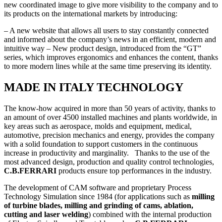
new coordinated image to give more visibility to the company and to
its products on the international markets by introducing:
– A new website that allows all users to stay constantly connected
and informed about the company’s news in an efficient, modern and
intuitive way – New product design, introduced from the “GT”
series, which improves ergonomics and enhances the content, thanks
to more modern lines while at the same time preserving its identity.
MADE IN ITALY TECHNOLOGY
The know-how acquired in more than 50 years of activity, thanks to
an amount of over 4500 installed machines and plants worldwide, in
key areas such as aerospace, molds and equipment, medical,
automotive, precision mechanics and energy, provides the company
with a solid foundation to support customers in the continuous
increase in productivity and marginality. Thanks to the use of the
most advanced design, production and quality control technologies,
C.B.FERRARI
products ensure top performances in the industry.
The development of CAM software and proprietary Process
Technology Simulation since 1984 (for applications such as
milling
of turbine blades, milling and grinding of cams, ablation,
cutting and laser welding
) combined with the internal production