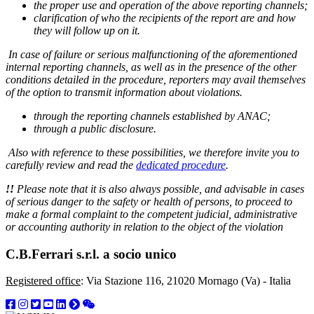
the proper use and operation of the above reporting channels;
clarification of who the recipients of the report are and how
they will follow up on it.
In case of failure or serious malfunctioning of the aforementioned
internal reporting channels, as well as in the presence of the other
conditions detailed in the procedure, reporters may avail themselves
of the option to transmit information about violations.
through the reporting channels established by ANAC;
through a public disclosure.
Also with reference to these possibilities, we therefore invite you to
carefully review and read the
dedicated procedure
.
!!
Please note that it is also always possible, and advisable in cases
of serious danger to the safety or health of persons, to proceed to
make a formal complaint to the competent judicial, administrative
or accounting authority in relation to the object of the violation
C.B.Ferrari s.r.l. a socio unico
Registered office
: Via Stazione 116, 21020 Mornago (Va) - Italia