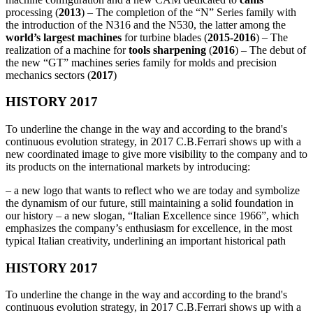
processing (
2013
) – The completion of the “N” Series family with
the introduction of the N316 and the N530, the latter among the
world’s largest machines
for turbine blades (
2015-2016
) – The
realization of a machine for
tools sharpening
(
2016
) – The debut of
the new “GT” machines series family for molds and precision
mechanics sectors (
2017
)
HISTORY 2017
To underline the change in the way and according to the brand's
continuous evolution strategy, in 2017 C.B.Ferrari shows up with a
new coordinated image to give more visibility to the company and to
its products on the international markets by introducing:
– a new logo that wants to reflect who we are today and symbolize
the dynamism of our future, still maintaining a solid foundation in
our history – a new slogan, “Italian Excellence since 1966”, which
emphasizes the company’s enthusiasm for excellence, in the most
typical Italian creativity, underlining an important historical path
HISTORY 2017
To underline the change in the way and according to the brand's
continuous evolution strategy, in 2017 C.B.Ferrari shows up with a