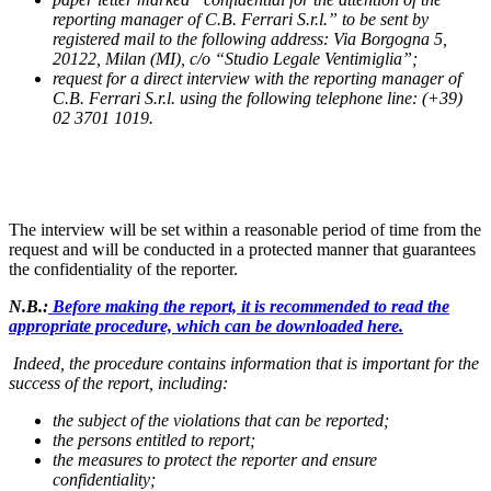
reporting manager of C.B. Ferrari S.r.l.” to be sent by
registered mail to the following address: Via Borgogna 5,
20122, Milan (MI), c/o “Studio Legale Ventimiglia”;
request for a direct interview with the reporting manager of
C.B. Ferrari S.r.l. using the following telephone line: (+39)
02 3701 1019.
The interview will be set within a reasonable period of time from the
request and will be conducted in a protected manner that guarantees
the confidentiality of the reporter.
N.B.:
Before making the report, it is recommended to read the
appropriate procedure, which can be downloaded here.
Indeed, the procedure contains information that is important for the
success of the report, including:
the subject of the violations that can be reported;
the persons entitled to report;
the measures to protect the reporter and ensure
confidentiality;