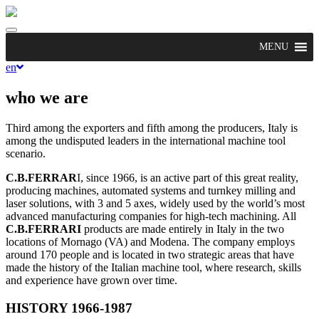
Toggle
navigation
MENU
en
who we are
Third among the exporters and fifth among the producers, Italy is
among the undisputed leaders in the international machine tool
scenario.
C.B.FERRAR
I, since 1966, is an active part of this great reality,
producing machines, automated systems and turnkey milling and
laser solutions, with 3 and 5 axes, widely used by the world’s most
advanced manufacturing companies for high-tech machining. All
C.B.FERRARI
products are made entirely in Italy in the two
locations of Mornago (VA) and Modena. The company employs
around 170 people and is located in two strategic areas that have
made the history of the Italian machine tool, where research, skills
and experience have grown over time.
HISTORY 1966-1987