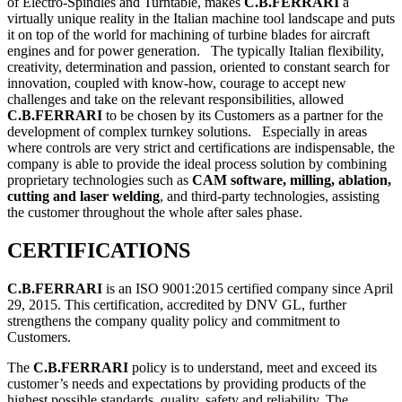
of Electro-Spindles and Turntable, makes
C.B.FERRARI
a
virtually unique reality in the Italian machine tool landscape and puts
it on top of the world for machining of turbine blades for aircraft
engines and for power generation. The typically Italian flexibility,
creativity, determination and passion, oriented to constant search for
innovation, coupled with know-how, courage to accept new
challenges and take on the relevant responsibilities, allowed
C.B.FERRARI
to be chosen by its Customers as a partner for the
development of complex turnkey solutions. Especially in areas
where controls are very strict and certifications are indispensable, the
company is able to provide the ideal process solution by combining
proprietary technologies such as
CAM software, milling, ablation,
cutting and laser welding
, and third-party technologies, assisting
the customer throughout the whole after sales phase.
CERTIFICATIONS
C.B.FERRARI
is an ISO 9001:2015 certified company since April
29, 2015. This certification, accredited by DNV GL, further
strengthens the company quality policy and commitment to
Customers.
The
C.B.FERRARI
policy is to understand, meet and exceed its
customer’s needs and expectations by providing products of the
highest possible standards, quality, safety and reliability. The