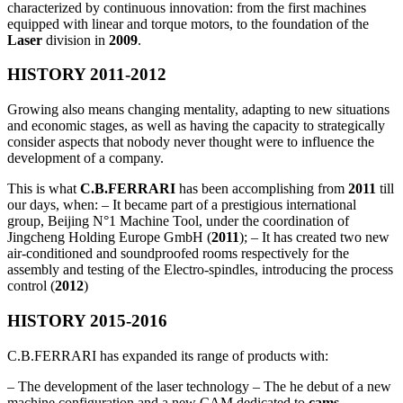
characterized by continuous innovation: from the first machines
equipped with linear and torque motors, to the foundation of the
Laser
division in
2009
.
HISTORY 2011-2012
Growing also means changing mentality, adapting to new situations
and economic stages, as well as having the capacity to strategically
consider aspects that nobody never thought were to influence the
development of a company.
This is what
C.B.FERRARI
has been accomplishing from
2011
till
our days, when: – It became part of a prestigious international
group, Beijing N°1 Machine Tool, under the coordination of
Jingcheng Holding Europe GmbH (
2011
); – It has created two new
air-conditioned and soundproofed rooms respectively for the
assembly and testing of the Electro-spindles, introducing the process
control (
2012
)
HISTORY 2015-2016
C.B.FERRARI has expanded its range of products with:
– The development of the laser technology – The he debut of a new
machine configuration and a new CAM dedicated to
cams