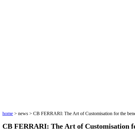
home
> news >
CB FERRARI: The Art of Customisation for the benef
CB FERRARI: The Art of Customisation for