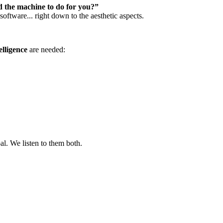
 the machine to do for you?”
ftware... right down to the aesthetic aspects.
elligence
are needed:
l. We listen to them both.