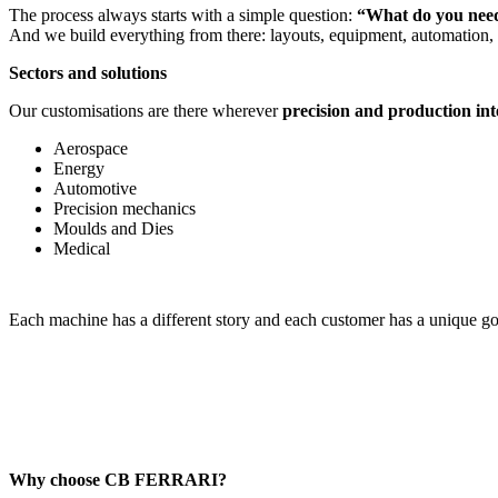
The process always starts with a simple question:
“What do you need
And we build everything from there: layouts, equipment, automation, so
Sectors and solutions
Our customisations are there wherever
precision and production int
Aerospace
Energy
Automotive
Precision mechanics
Moulds and Dies
Medical
Each machine has a different story and each customer has a unique goa
Why choose CB FERRARI?