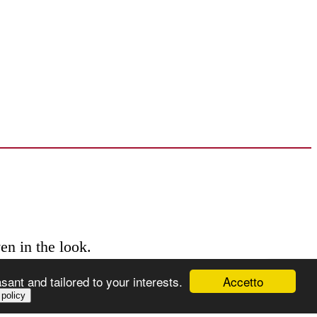
en in the look.
Accetto
ant and tailored to your interests.
 policy