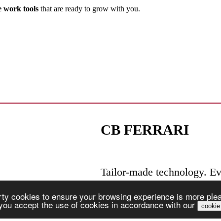
e work tools
that are ready to grow with you.
CB FERRARI
Tailor-made technology. Ev
ty cookies to ensure your browsing experience is more pleas
, you accept the use of cookies in accordance with our
cookie