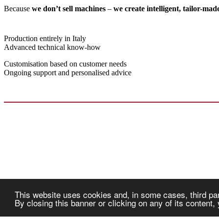
Because
we don’t sell machines
–
we create intelligent, tailor-mad
Production entirely in Italy
Advanced technical know-how
Customisation based on customer needs
Ongoing support and personalised advice
This website uses cookies and, in some cases, third par
By closing this banner or clicking on any of its content