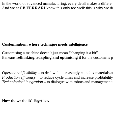
In the world of advanced manufacturing, every detail makes a differe
And we at
CB FERRARI
know this only too well: this is why we do
Customisation: where technique meets intelligence
Customising a machine doesn’t just mean “changing it a bit”.
It means
rethinking, adapting and optimising it
for the customer's p
Operational flexibility
– to deal with increasingly complex materials a
Production efficiency
– to reduce cycle times and increase profitability
Technological integration
– to dialogue with robots and management 
How do we do it? Together.