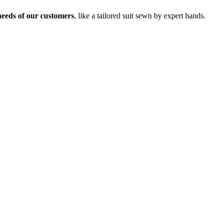
needs of our customers
, like a tailored suit sewn by expert hands.