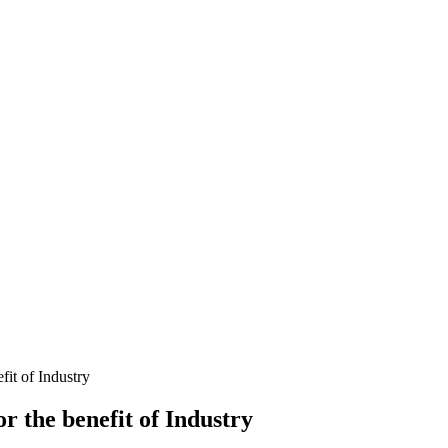
it of Industry
 the benefit of Industry