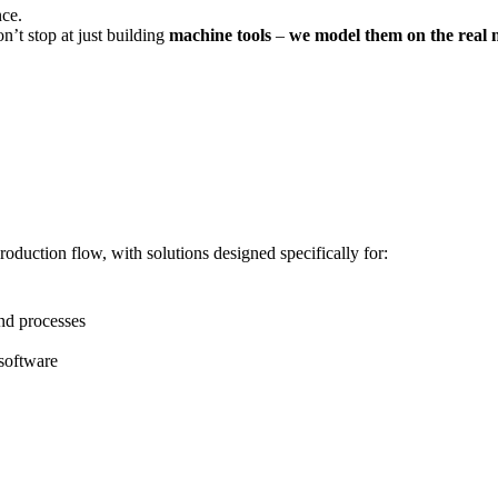
nce.
n’t stop at just building
machine tools
–
we model them on the real 
roduction flow, with solutions designed specifically for:
nd processes
software