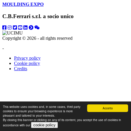
MOULDING EXPO
C.B.Ferrari s.r.l. a socio unico
Copyright © 2026 - all rights reserved
-
Privacy policy
Cookie policy
Credits
This website uses cookies and, in some cases, third party
Accetto
cookies to ensure your browsing experience is more
pleasant and tailored to your interests.
By closing this banner or clicking on any of its content, you accept the use of cookies in
accordance with our
cookie policy