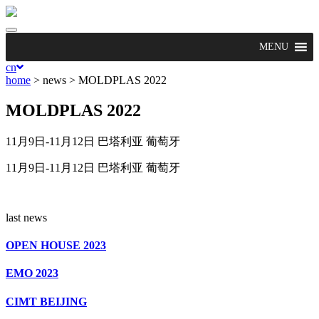
Toggle
navigation
MENU
cn
home
> news >
MOLDPLAS 2022
MOLDPLAS 2022
11月9日-11月12日 巴塔利亚 葡萄牙
11月9日-11月12日 巴塔利亚 葡萄牙
last news
OPEN HOUSE 2023
EMO 2023
CIMT BEIJING